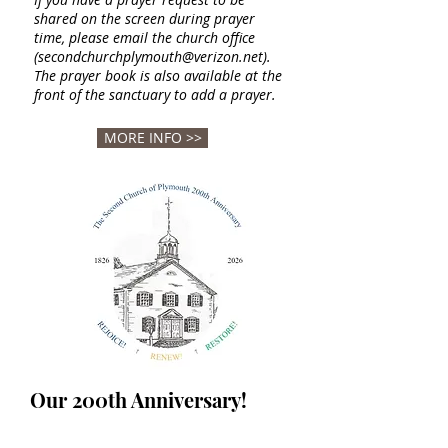
shared on the
screen during prayer
time, please email the church office
(
secondchurchplymouth@verizon.net
).
The prayer book is also
available at the
front of the sanctuary to add a prayer.
MORE INFO >>
Our 200th Anniversary!
Second Church is a beloved part of the