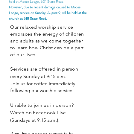
held at Moose Lodge, 601 State Road.
However, due to recent damage caused to Moose
Lodge, service on Sunday, August 9, will be held at the
church at 518 State Road.
Our relaxed worship service
embraces the energy of children
and adults as we come together
to learn how Christ can be a part
of our lives.
Services are offered i
n person
every Sunday at 9:15 a.m.
Join us for coffee immediately
following our worship service.
Unable to join us in person?
W
atch
on Facebook Live
(Sundays at 9:15 a.m.).
If you have a prayer request to be