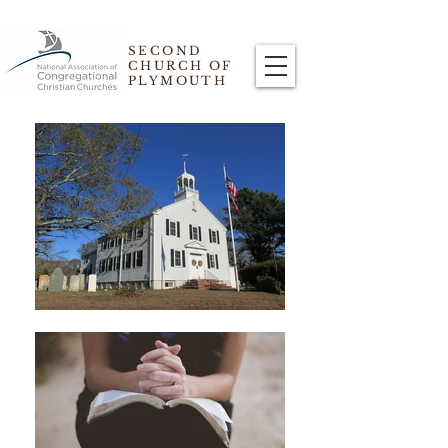
SECOND
CHURCH OF
PLYMOUTH