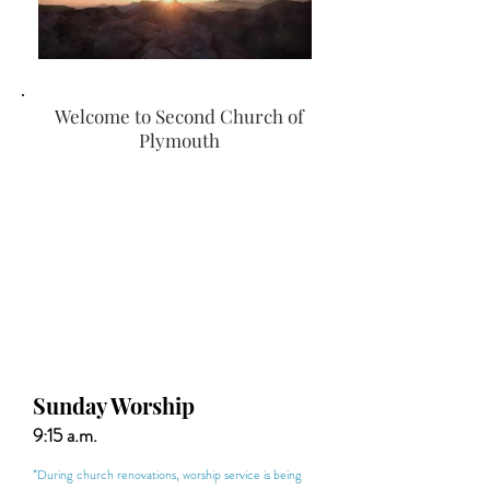
Welcome to Second Church of
Plymouth
Sunday Worship
9:15 a.m.
*During church renovations, worship service is being