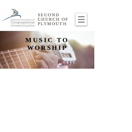
SECOND
CHURCH OF
PLYMOUTH
MUSIC TO
WORSHIP
PRAISE TEAM BAND
The Praise Team Band provides the
music during the service.
Led by Marilyn Ozelius, the band is
comprised of guitars--occasionally a
mandolin--a bass, drums, and singers.
Each week, they play songs that are “kid”