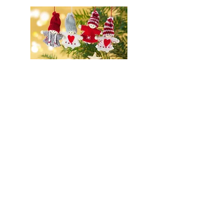
Christmas Fair
Potluck Dinners