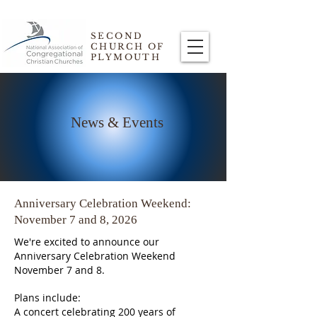
SECOND
CHURCH OF
PLYMOUTH
News & Events
Anniversary Celebration Weekend:
November 7 and 8, 2026
We're excited to announce our
Anniversary Celebration Weekend
November 7 and 8.
Plans include:
A concert celebrating 200 years of