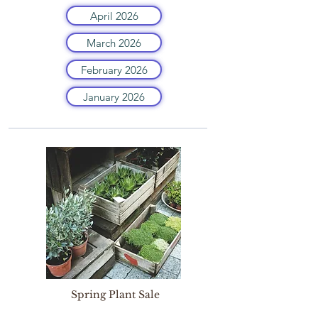
April 2026
March 2026
February 2026
January 2026
Spring Plant Sale