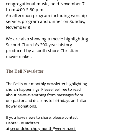
congregational music, held November 7
from 4:00-5:30 p.m.
An afternoon program including worship
service, program and dinner on Sunday,
November 8
We are also showing a movie highlighting
Second Church's 200-year history,
produced by a south shore Christian
movie maker.
The Bell Newsletter
The Bell is our monthly newsletter highlighting
church happenings. Please feel free to read
about news everything from messages from
our pastor and deacons to birthdays and altar
flower donations.
If you have news to share, please contact
Debra Sue Richters
at
secondchurchplymouth@verizon.net